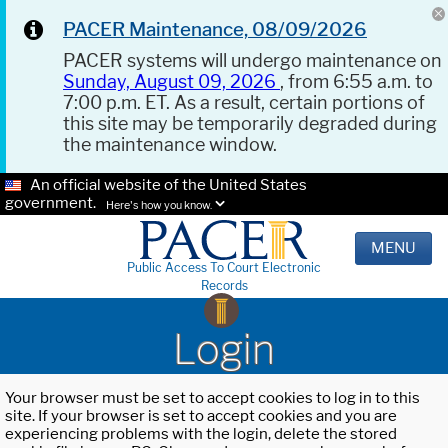
PACER Maintenance, 08/09/2026
PACER systems will undergo maintenance on
Sunday, August 09, 2026
, from 6:55 a.m. to
7:00 p.m. ET. As a result, certain portions of
this site may be temporarily degraded during
the maintenance window.
An official website of the United States
government.
Here's how you know.
MENU
Public Access To Court Electronic
Records
Login
Your browser must be set to accept cookies to log in to this
site. If your browser is set to accept cookies and you are
experiencing problems with the login, delete the stored