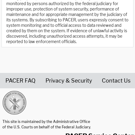
monitored by persons authorized by the federal judiciary for
improper use, protection of system security, performance of
maintenance and for appropriate management by the judiciary of
its systems. By subscribing to PACER, users expressly consent to
system monitoring and to official access to data reviewed and
created by them on the system. If evidence of unlawful activity is
discovered, including unauthorized access attempts, it may be
reported to law enforcement officials.
PACER FAQ
Privacy & Security
Contact Us
United States Courts home page
This site is maintained by the Administrative Office
of the U.S. Courts on behalf of the Federal Judiciary.