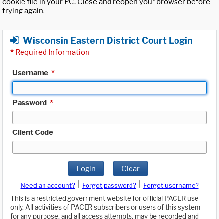
cookie file in your PC. Close and reopen your browser before
trying again.
Wisconsin Eastern District Court Login
*
Required Information
Username
*
Password
*
Client Code
Login
Clear
|
|
Need an account?
Forgot password?
Forgot username?
This is a restricted government website for official PACER use
only. All activities of PACER subscribers or users of this system
for any purpose, and all access attempts, may be recorded and