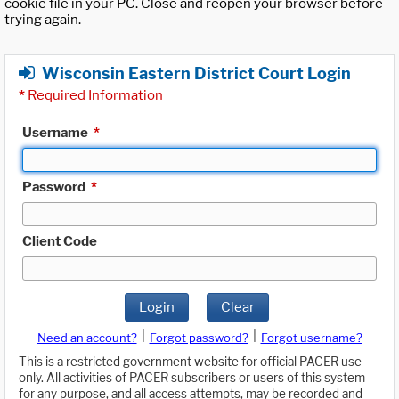
cookie file in your PC. Close and reopen your browser before
trying again.
Wisconsin Eastern District Court Login
*
Required Information
Username
*
Password
*
Client Code
Login
Clear
|
|
Need an account?
Forgot password?
Forgot username?
This is a restricted government website for official PACER use
only. All activities of PACER subscribers or users of this system
for any purpose, and all access attempts, may be recorded and