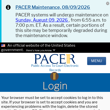
PACER Maintenance, 08/09/2026
PACER systems will undergo maintenance on
Sunday, August 09, 2026
, from 6:55 a.m. to
7:00 p.m. ET. As a result, certain portions of
this site may be temporarily degraded during
the maintenance window.
An official website of the United States
government.
Here's how you know.
MENU
Public Access To Court Electronic
Records
Login
Your browser must be set to accept cookies to log in to this
site. If your browser is set to accept cookies and you are
experiencing problems with the login, delete the stored