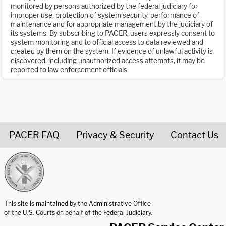
monitored by persons authorized by the federal judiciary for
improper use, protection of system security, performance of
maintenance and for appropriate management by the judiciary of
its systems. By subscribing to PACER, users expressly consent to
system monitoring and to official access to data reviewed and
created by them on the system. If evidence of unlawful activity is
discovered, including unauthorized access attempts, it may be
reported to law enforcement officials.
PACER FAQ
Privacy & Security
Contact Us
United States Courts home page
This site is maintained by the Administrative Office
of the U.S. Courts on behalf of the Federal Judiciary.