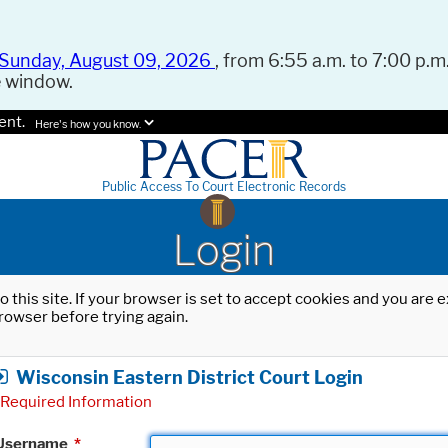
Sunday, August 09, 2026
, from 6:55 a.m. to 7:00 p.m.
e window.
ent.
Here's how you know.
Public Access To Court Electronic Records
Login
o this site. If your browser is set to accept cookies and you are
rowser before trying again.
Wisconsin Eastern District Court Login
Required Information
Username
*