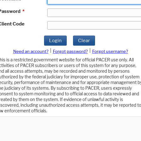
Password
*
Client Code
Login
Clear
|
|
Need an account?
Forgot password?
Forgot username?
his is a restricted government website for official PACER use only. All
ctivities of PACER subscribers or users of this system for any purpose,
nd all access attempts, may be recorded and monitored by persons
uthorized by the federal judiciary for improper use, protection of system
ecurity, performance of maintenance and for appropriate management b
he judiciary of its systems. By subscribing to PACER, users expressly
onsent to system monitoring and to official access to data reviewed and
reated by them on the system. If evidence of unlawful activity is
iscovered, including unauthorized access attempts, it may be reported t
aw enforcement officials.