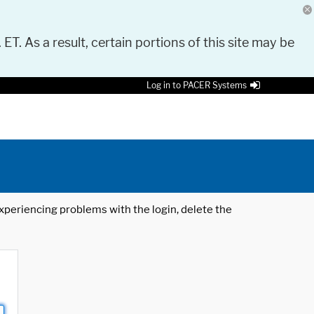
 ET. As a result, certain portions of this site may be
Log in to PACER Systems
 experiencing problems with the login, delete the