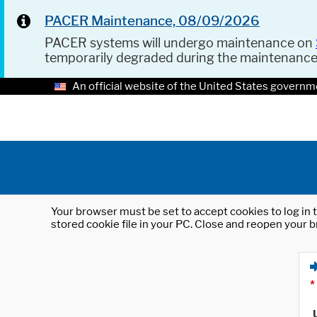
PACER Maintenance, 08/09/2026
PACER systems will undergo maintenance on
temporarily degraded during the maintenanc
An official website of the United States governm
Your browser must be set to accept cookies to log in t
stored cookie file in your PC. Close and reopen your b
*