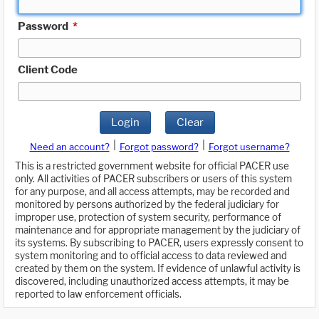
Password
*
Client Code
Login
Clear
|
|
Need an account?
Forgot password?
Forgot username?
This is a restricted government website for official PACER use
only. All activities of PACER subscribers or users of this system
for any purpose, and all access attempts, may be recorded and
monitored by persons authorized by the federal judiciary for
improper use, protection of system security, performance of
maintenance and for appropriate management by the judiciary of
its systems. By subscribing to PACER, users expressly consent to
system monitoring and to official access to data reviewed and
created by them on the system. If evidence of unlawful activity is
discovered, including unauthorized access attempts, it may be
reported to law enforcement officials.