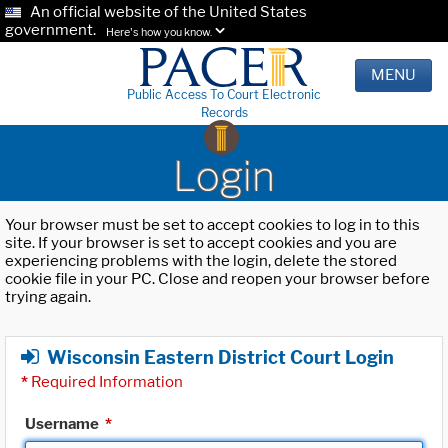
An official website of the United States
government.
Here's how you know.
MENU
Public Access To Court Electronic
Records
Login
Your browser must be set to accept cookies to log in to this
site. If your browser is set to accept cookies and you are
experiencing problems with the login, delete the stored
cookie file in your PC. Close and reopen your browser before
trying again.
Wisconsin Eastern District Court Login
*
Required Information
Username
*