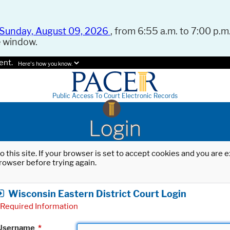
Sunday, August 09, 2026
, from 6:55 a.m. to 7:00 p.m.
e window.
ent.
Here's how you know.
Public Access To Court Electronic Records
Login
o this site. If your browser is set to accept cookies and you are
rowser before trying again.
Wisconsin Eastern District Court Login
Required Information
Username
*