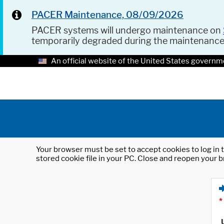
PACER Maintenance, 08/09/2026
PACER systems will undergo maintenance on
temporarily degraded during the maintenanc
An official website of the United States governm
Your browser must be set to accept cookies to log in t
stored cookie file in your PC. Close and reopen your b
*