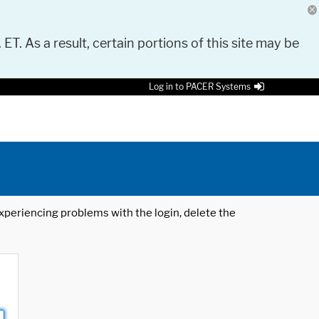
 ET. As a result, certain portions of this site may be
Log in to PACER Systems
 experiencing problems with the login, delete the