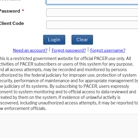
Password
*
Client Code
Login
Clear
|
|
Need an account?
Forgot password?
Forgot username?
his is a restricted government website for official PACER use only. All
ctivities of PACER subscribers or users of this system for any purpose,
nd all access attempts, may be recorded and monitored by persons
uthorized by the federal judiciary for improper use, protection of system
ecurity, performance of maintenance and for appropriate management b
he judiciary of its systems. By subscribing to PACER, users expressly
onsent to system monitoring and to official access to data reviewed and
reated by them on the system. If evidence of unlawful activity is
iscovered, including unauthorized access attempts, it may be reported t
aw enforcement officials.