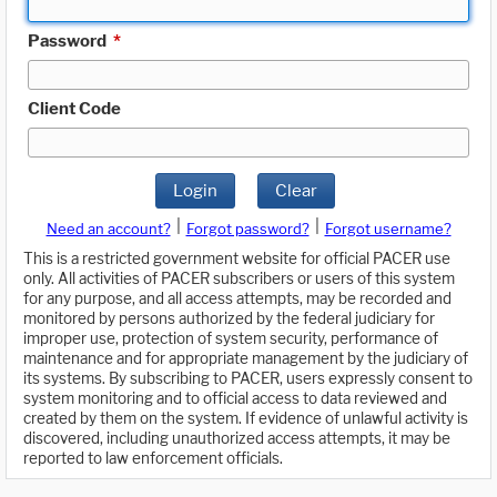
Password
*
Client Code
Login
Clear
|
|
Need an account?
Forgot password?
Forgot username?
This is a restricted government website for official PACER use
only. All activities of PACER subscribers or users of this system
for any purpose, and all access attempts, may be recorded and
monitored by persons authorized by the federal judiciary for
improper use, protection of system security, performance of
maintenance and for appropriate management by the judiciary of
its systems. By subscribing to PACER, users expressly consent to
system monitoring and to official access to data reviewed and
created by them on the system. If evidence of unlawful activity is
discovered, including unauthorized access attempts, it may be
reported to law enforcement officials.