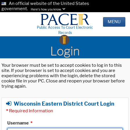
An official website of the United States
government.
Here's how you know.
MENU
Public Access To Court Electronic
Records
Login
Your browser must be set to accept cookies to log in to this
site. If your browser is set to accept cookies and you are
experiencing problems with the login, delete the stored
cookie file in your PC. Close and reopen your browser before
trying again.
Wisconsin Eastern District Court Login
*
Required Information
Username
*