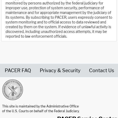
monitored by persons authorized by the federal judiciary for
improper use, protection of system security, performance of
maintenance and for appropriate management by the judiciary of
its systems. By subscribing to PACER, users expressly consent to
system monitoring and to official access to data reviewed and
created by them on the system. If evidence of unlawful activity is
discovered, including unauthorized access attempts, it may be
reported to law enforcement officials.
PACER FAQ
Privacy & Security
Contact Us
United States Courts home page
This site is maintained by the Administrative Office
of the U.S. Courts on behalf of the Federal Judiciary.