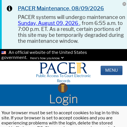
PACER Maintenance, 08/09/2026
PACER systems will undergo maintenance on
Sunday, August 09, 2026
, from 6:55 a.m. to
7:00 p.m. ET. As a result, certain portions of
this site may be temporarily degraded during
the maintenance window.
An official website of the United States
government.
Here's how you know.
MENU
Public Access To Court Electronic
Records
Login
Your browser must be set to accept cookies to log in to this
site. If your browser is set to accept cookies and you are
experiencing problems with the login, delete the stored