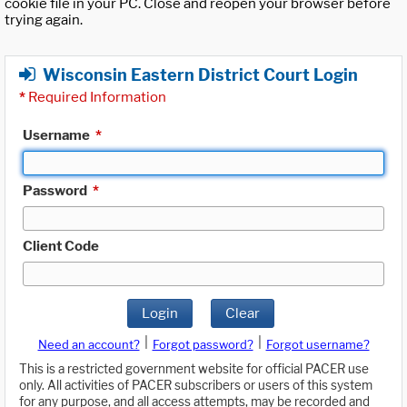
cookie file in your PC. Close and reopen your browser before
trying again.
Wisconsin Eastern District Court Login
*
Required Information
Username
*
Password
*
Client Code
Login
Clear
|
|
Need an account?
Forgot password?
Forgot username?
This is a restricted government website for official PACER use
only. All activities of PACER subscribers or users of this system
for any purpose, and all access attempts, may be recorded and