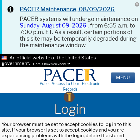
PACER Maintenance, 08/09/2026
PACER systems will undergo maintenance on
Sunday, August 09, 2026
, from 6:55 a.m. to
7:00 p.m. ET. As a result, certain portions of
this site may be temporarily degraded during
the maintenance window.
An official website of the United States
government.
Here's how you know.
MENU
Public Access To Court Electronic
Records
Login
Your browser must be set to accept cookies to log in to this
site. If your browser is set to accept cookies and you are
experiencing problems with the login, delete the stored