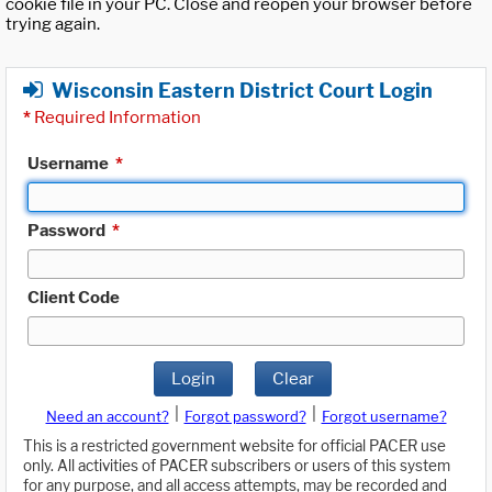
cookie file in your PC. Close and reopen your browser before
trying again.
Wisconsin Eastern District Court Login
*
Required Information
Username
*
Password
*
Client Code
Login
Clear
|
|
Need an account?
Forgot password?
Forgot username?
This is a restricted government website for official PACER use
only. All activities of PACER subscribers or users of this system
for any purpose, and all access attempts, may be recorded and