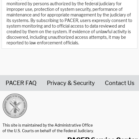
monitored by persons authorized by the federal judiciary for
improper use, protection of system security, performance of
maintenance and for appropriate management by the judiciary of
its systems. By subscribing to PACER, users expressly consent to
system monitoring and to official access to data reviewed and
created by them on the system. If evidence of unlawful activity is
discovered, including unauthorized access attempts, it may be
reported to law enforcement officials.
PACER FAQ
Privacy & Security
Contact Us
United States Courts home page
This site is maintained by the Administrative Office
of the U.S. Courts on behalf of the Federal Judiciary.