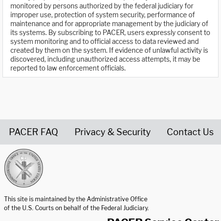
monitored by persons authorized by the federal judiciary for
improper use, protection of system security, performance of
maintenance and for appropriate management by the judiciary of
its systems. By subscribing to PACER, users expressly consent to
system monitoring and to official access to data reviewed and
created by them on the system. If evidence of unlawful activity is
discovered, including unauthorized access attempts, it may be
reported to law enforcement officials.
PACER FAQ
Privacy & Security
Contact Us
United States Courts home page
This site is maintained by the Administrative Office
of the U.S. Courts on behalf of the Federal Judiciary.