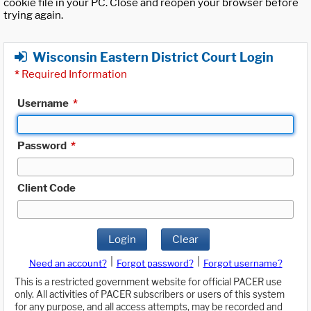
cookie file in your PC. Close and reopen your browser before
trying again.
Wisconsin Eastern District Court Login
*
Required Information
Username
*
Password
*
Client Code
Login
Clear
|
|
Need an account?
Forgot password?
Forgot username?
This is a restricted government website for official PACER use
only. All activities of PACER subscribers or users of this system
for any purpose, and all access attempts, may be recorded and