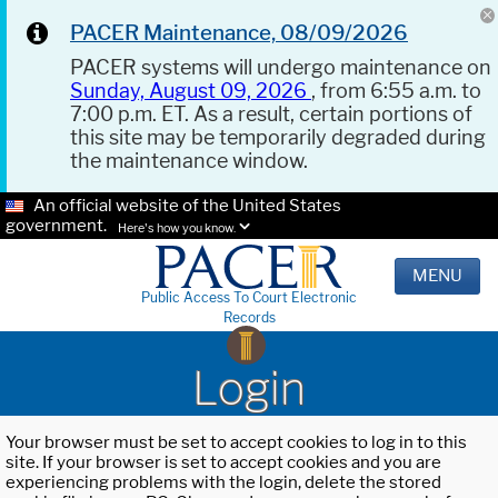
PACER Maintenance, 08/09/2026
PACER systems will undergo maintenance on
Sunday, August 09, 2026
, from 6:55 a.m. to
7:00 p.m. ET. As a result, certain portions of
this site may be temporarily degraded during
the maintenance window.
An official website of the United States
government.
Here's how you know.
MENU
Public Access To Court Electronic
Records
Login
Your browser must be set to accept cookies to log in to this
site. If your browser is set to accept cookies and you are
experiencing problems with the login, delete the stored