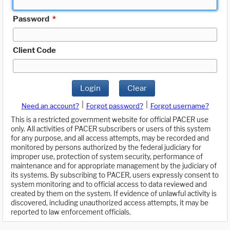
Password
*
Client Code
Login
Clear
|
|
Need an account?
Forgot password?
Forgot username?
This is a restricted government website for official PACER use
only. All activities of PACER subscribers or users of this system
for any purpose, and all access attempts, may be recorded and
monitored by persons authorized by the federal judiciary for
improper use, protection of system security, performance of
maintenance and for appropriate management by the judiciary of
its systems. By subscribing to PACER, users expressly consent to
system monitoring and to official access to data reviewed and
created by them on the system. If evidence of unlawful activity is
discovered, including unauthorized access attempts, it may be
reported to law enforcement officials.