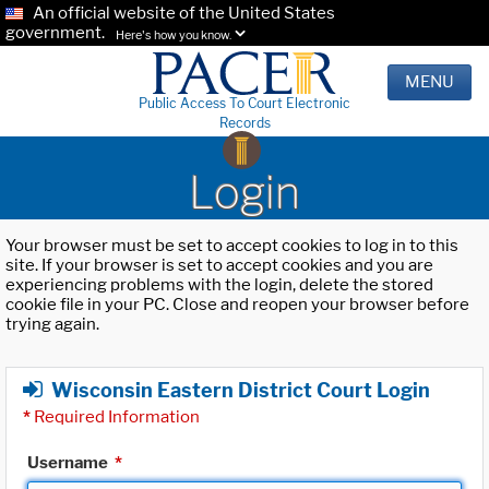
An official website of the United States
government.
Here's how you know.
MENU
Public Access To Court Electronic
Records
Login
Your browser must be set to accept cookies to log in to this
site. If your browser is set to accept cookies and you are
experiencing problems with the login, delete the stored
cookie file in your PC. Close and reopen your browser before
trying again.
Wisconsin Eastern District Court Login
*
Required Information
Username
*