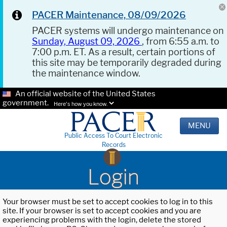
PACER Maintenance, 08/09/2026
PACER systems will undergo maintenance on
Sunday, August 09, 2026
, from 6:55 a.m. to
7:00 p.m. ET. As a result, certain portions of
this site may be temporarily degraded during
the maintenance window.
An official website of the United States
government.
Here's how you know.
MENU
Public Access To Court Electronic
Records
Login
Your browser must be set to accept cookies to log in to this
site. If your browser is set to accept cookies and you are
experiencing problems with the login, delete the stored