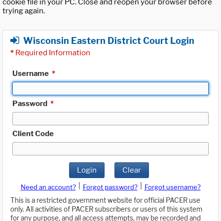
cookie file in your PC. Close and reopen your browser before
trying again.
Wisconsin Eastern District Court Login
*
Required Information
Username
*
Password
*
Client Code
Login
Clear
|
|
Need an account?
Forgot password?
Forgot username?
This is a restricted government website for official PACER use
only. All activities of PACER subscribers or users of this system
for any purpose, and all access attempts, may be recorded and