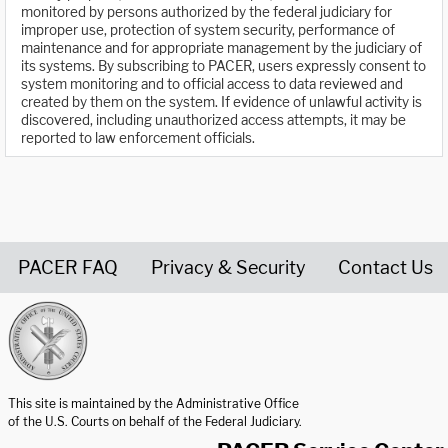
monitored by persons authorized by the federal judiciary for
improper use, protection of system security, performance of
maintenance and for appropriate management by the judiciary of
its systems. By subscribing to PACER, users expressly consent to
system monitoring and to official access to data reviewed and
created by them on the system. If evidence of unlawful activity is
discovered, including unauthorized access attempts, it may be
reported to law enforcement officials.
PACER FAQ
Privacy & Security
Contact Us
United States Courts home page
This site is maintained by the Administrative Office
of the U.S. Courts on behalf of the Federal Judiciary.