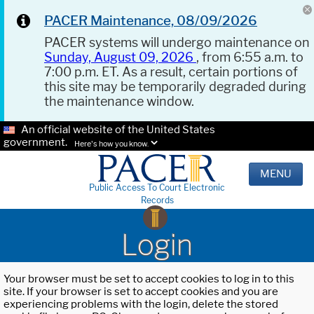
PACER Maintenance, 08/09/2026
PACER systems will undergo maintenance on
Sunday, August 09, 2026
, from 6:55 a.m. to
7:00 p.m. ET. As a result, certain portions of
this site may be temporarily degraded during
the maintenance window.
An official website of the United States
government.
Here's how you know.
MENU
Public Access To Court Electronic
Records
Login
Your browser must be set to accept cookies to log in to this
site. If your browser is set to accept cookies and you are
experiencing problems with the login, delete the stored