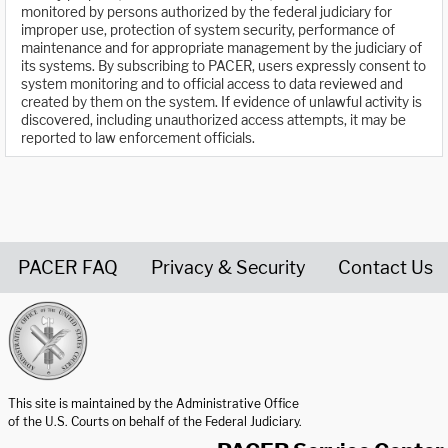
monitored by persons authorized by the federal judiciary for
improper use, protection of system security, performance of
maintenance and for appropriate management by the judiciary of
its systems. By subscribing to PACER, users expressly consent to
system monitoring and to official access to data reviewed and
created by them on the system. If evidence of unlawful activity is
discovered, including unauthorized access attempts, it may be
reported to law enforcement officials.
PACER FAQ
Privacy & Security
Contact Us
United States Courts home page
This site is maintained by the Administrative Office
of the U.S. Courts on behalf of the Federal Judiciary.