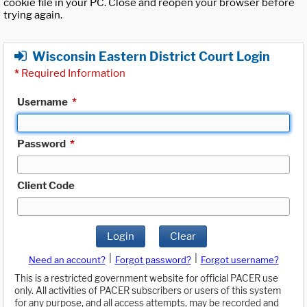
cookie file in your PC. Close and reopen your browser before
trying again.
Wisconsin Eastern District Court Login
*
Required Information
Username
*
Password
*
Client Code
Login
Clear
|
|
Need an account?
Forgot password?
Forgot username?
This is a restricted government website for official PACER use
only. All activities of PACER subscribers or users of this system
for any purpose, and all access attempts, may be recorded and